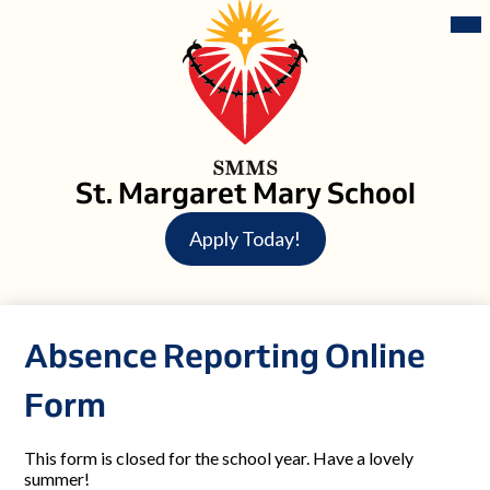
Skip
Mai
Me
to
Tog
main
content
St. Margaret Mary School
Header
Apply Today!
Button
Absence Reporting Online
Form
This form is closed for the school year. Have a lovely
summer!