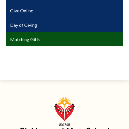
Give Online
Day of Giving
Matching Gifts