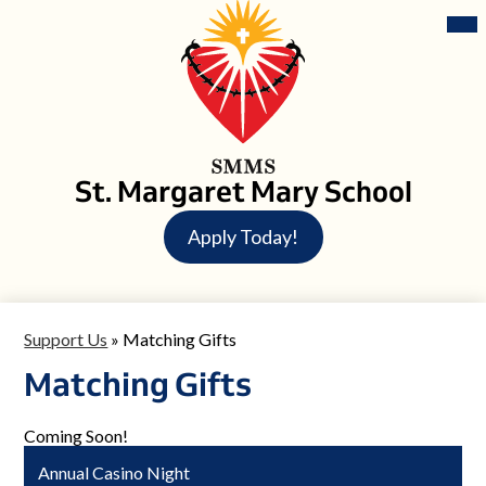
Skip
Mai
Me
to
Tog
main
content
St. Margaret Mary School
Header
Apply Today!
Button
Support Us
»
Matching Gifts
Matching Gifts
Coming Soon!
Annual Casino Night