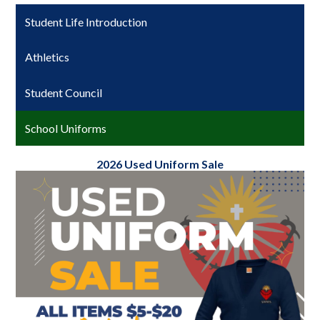
Student Life Introduction
Athletics
Student Council
School Uniforms
2026 Used Uniform Sale