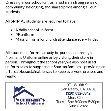
Dressing in our school uniform fosters a strong sense of
community, belonging, and shared pride among all our
students.
All SMMAS students are required to have:
A daily school uniform
PE uniform
Mass uniform for church attendance every Friday
All student uniforms can
only
be purchased through
Norman's Uniform
online or by visiting their store in
person. Throughout the school year, we also host used
uniform sales to support our Spartan families—providing an
affordable, sustainable way to keep everyone dressed and
ready.
371 W. 6th St.
San Pedro, CA 90731
(310) 832-8342
Mon: Closed
Tues - Sat: 9:30am-5:30pm
Sun: Closed