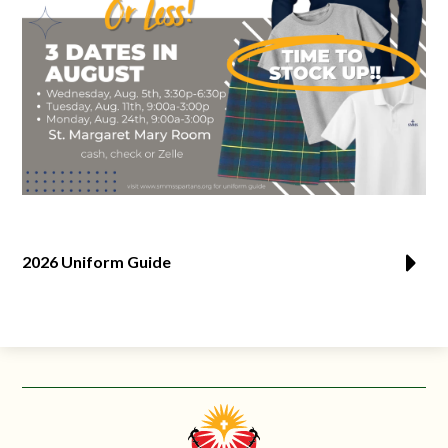
2026 Uniform Guide