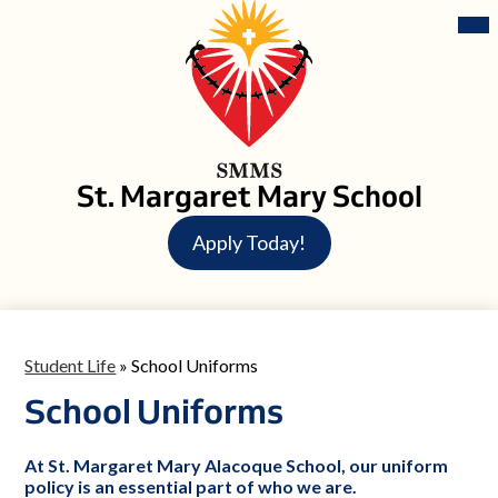
Skip
Mai
Me
to
Tog
main
content
St. Margaret Mary School
Header
Apply Today!
Button
Student Life
»
School Uniforms
School Uniforms
At St. Margaret Mary Alacoque School, our uniform
policy is an essential part of who we are.